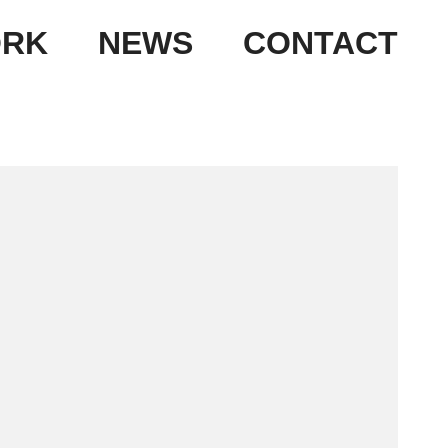
RK
NEWS
CONTACT