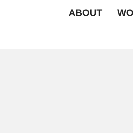
ABOUT
WO