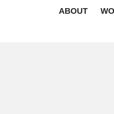
ABOUT
WO