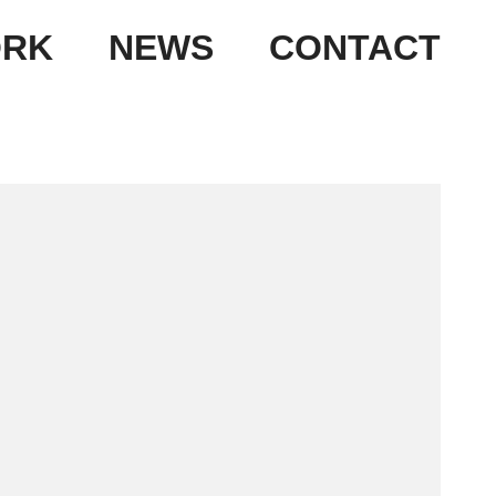
RK
NEWS
CONTACT