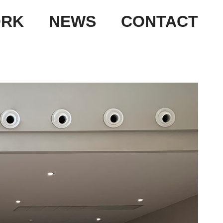
RK
NEWS
CONTACT