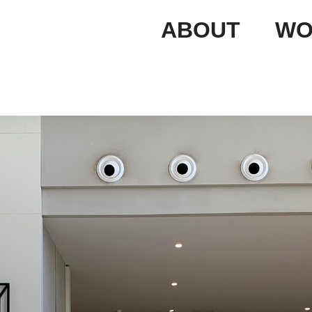
ABOUT
WO